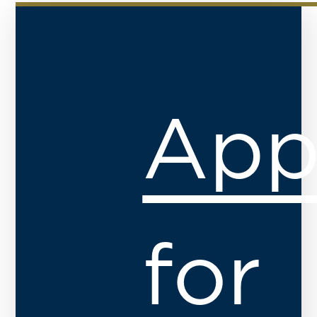
App
for