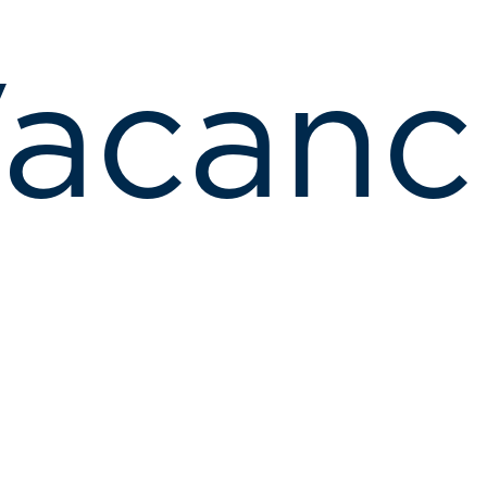
acanc