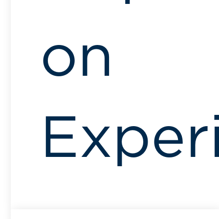
on
Exper