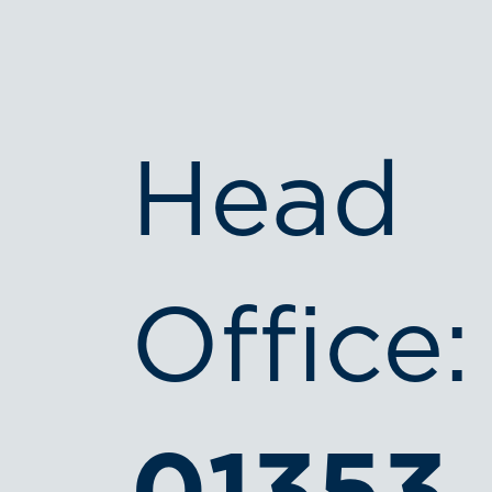
Head
Office: