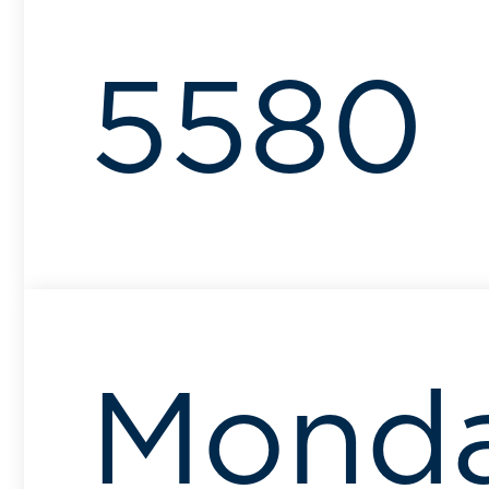
5580
Mond