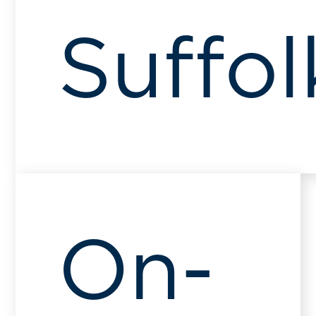
Suffol
On-