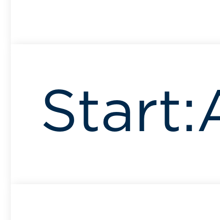
Start: