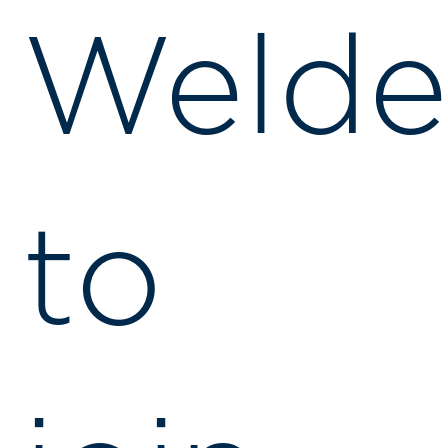
Welde
to