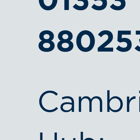
01353
88025
Cambr