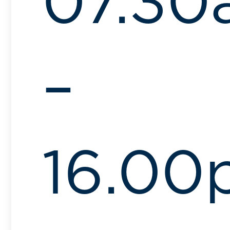
07.30
–
16.00