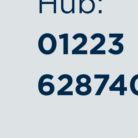
Hub:
01223
62874