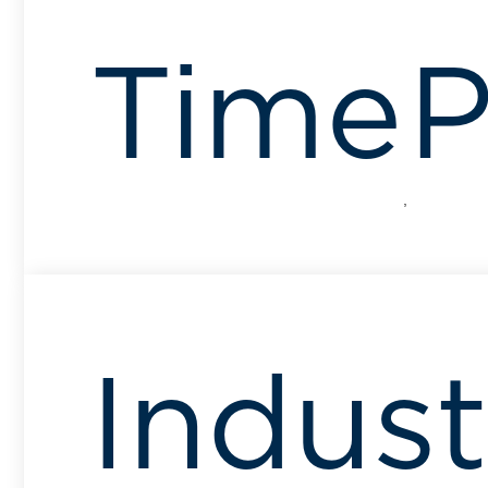
Time
P
Indust