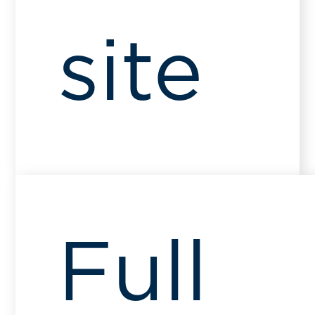
site
Full