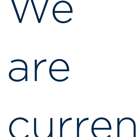
We
are
curren