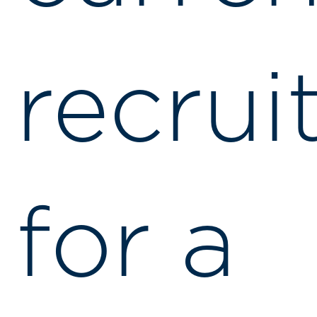
recrui
for a