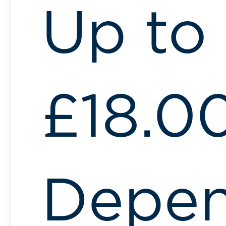
Up to
£18.0
Depen