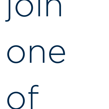
join
one
of