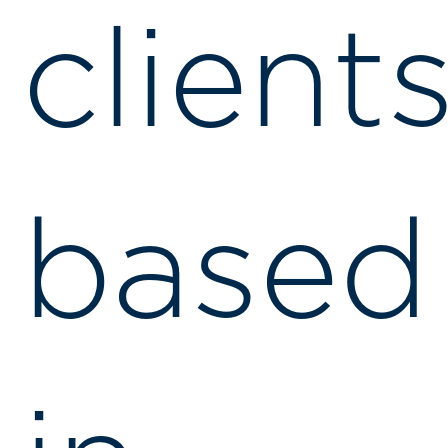
client
based