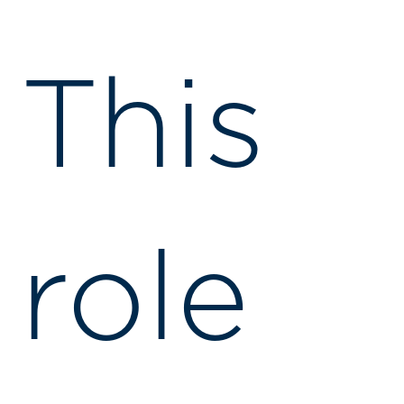
This
role