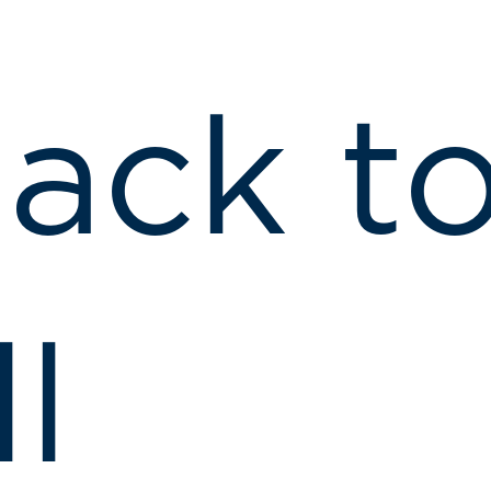
ack t
ll