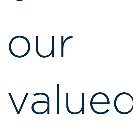
our
value