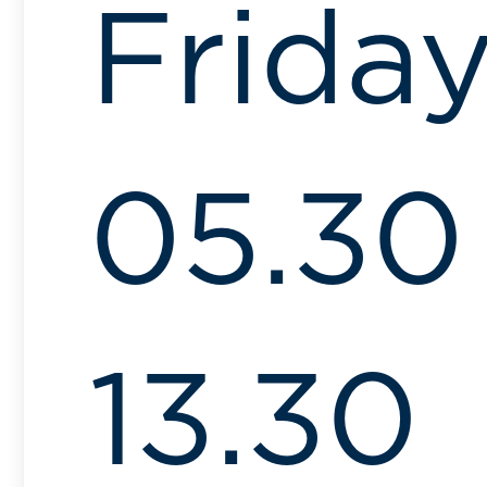
Frida
05.30
13.30