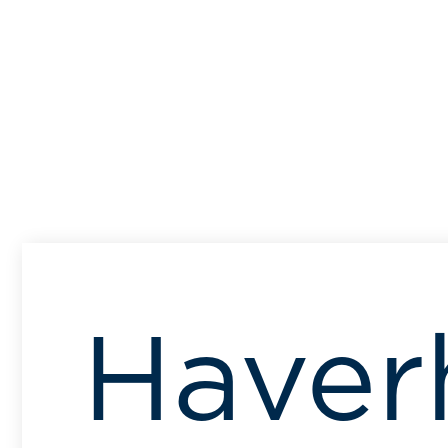
Haverh