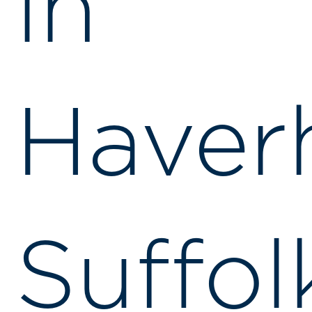
in
Haverh
Suffol