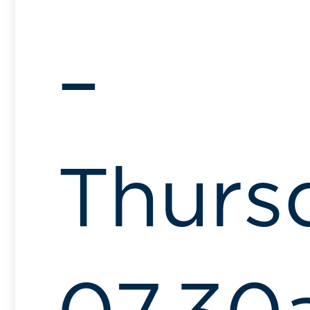
–
Thurs