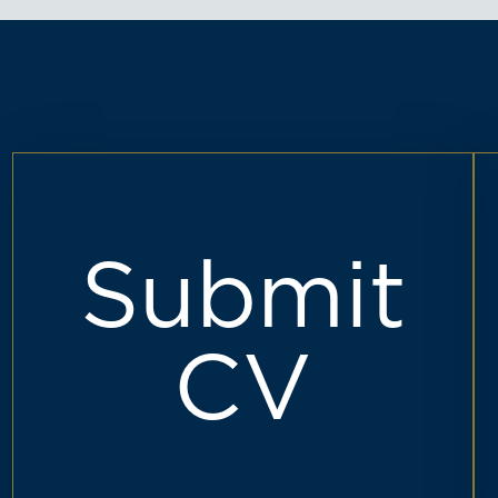
Submit
CV