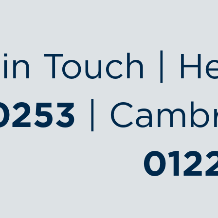
in Touch | H
0253
| Cambr
012