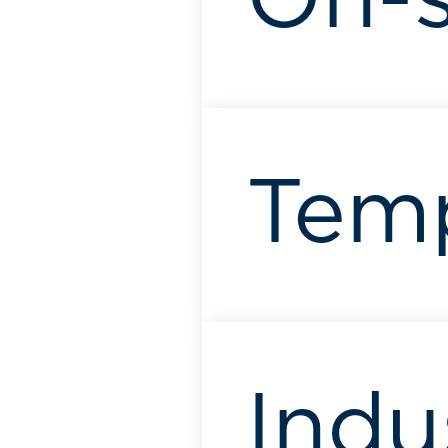
On-s
Tem
Indu