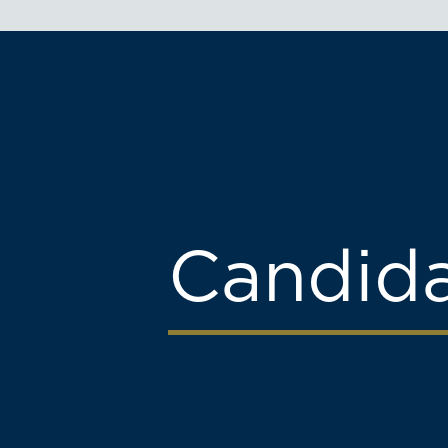
Candid