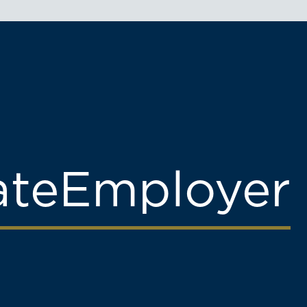
ate
Employer