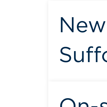
New
Suff