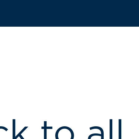
k to all