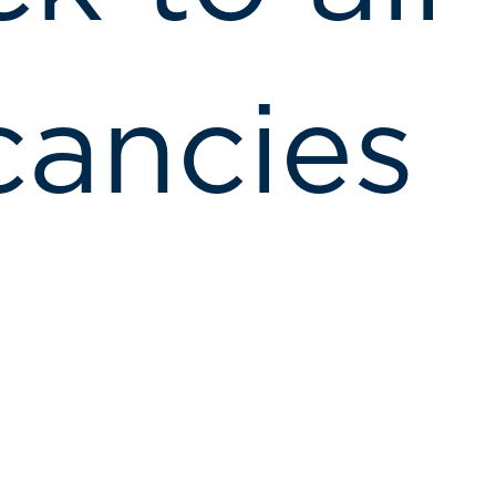
cancies