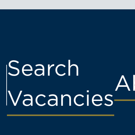
Search
A
Vacancies