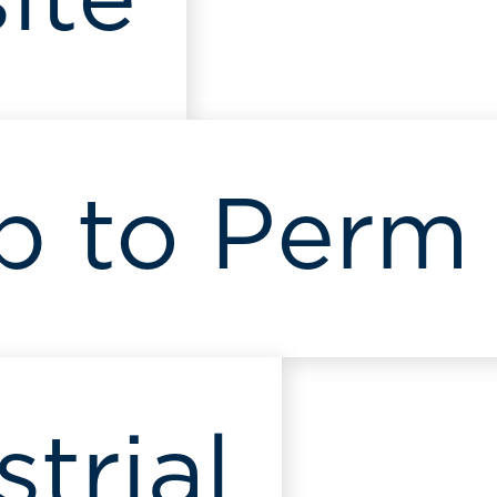
ite
p to Perm
strial