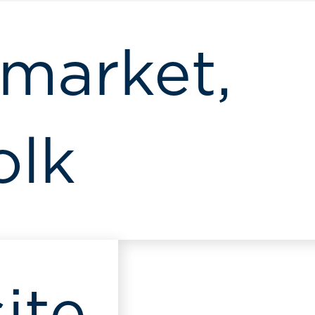
market,
olk