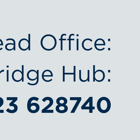
ead Office:
idge Hub:
23 628740