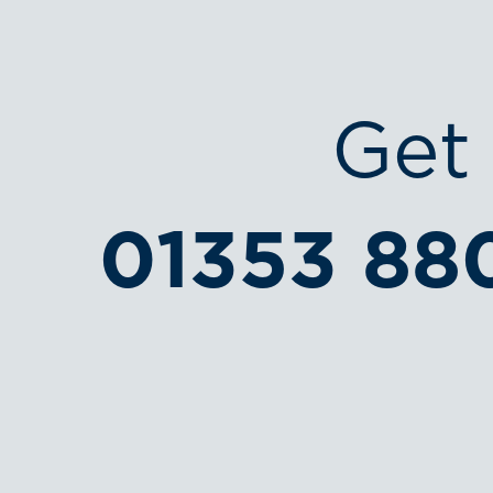
Get 
01353 88