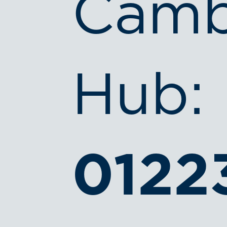
Camb
Hub:
0122