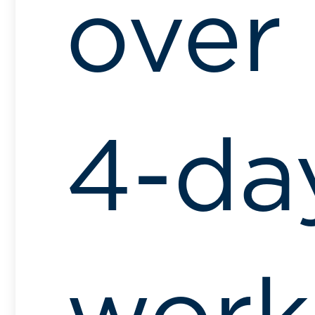
over
4-da