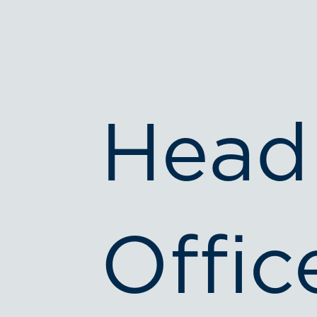
Head
Offic