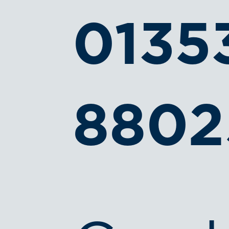
0135
8802