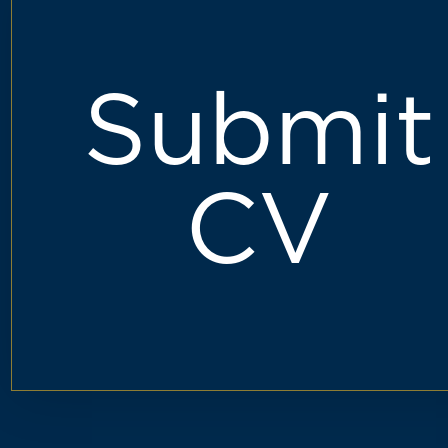
Submit
CV