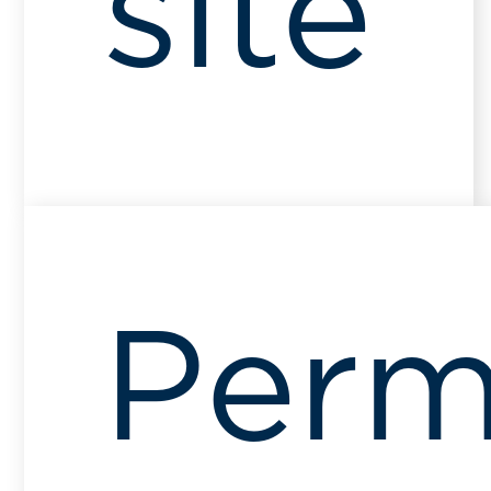
site
Perm