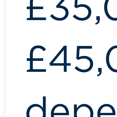
£35,
£45,
depe