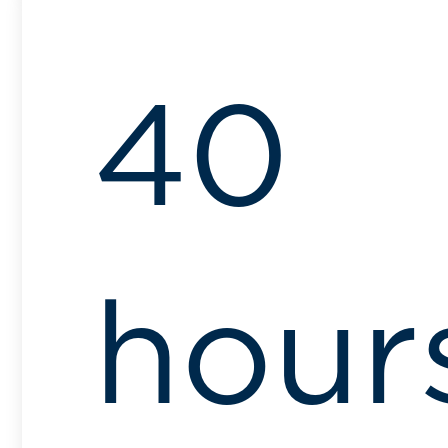
40
hour