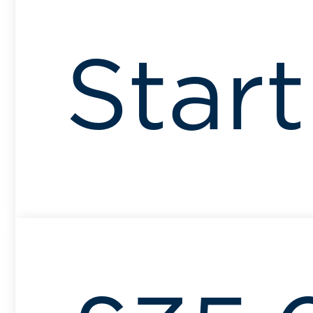
Start