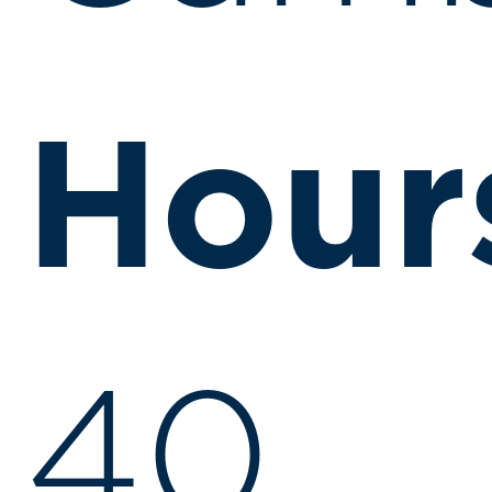
Hour
40