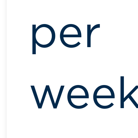
per
wee