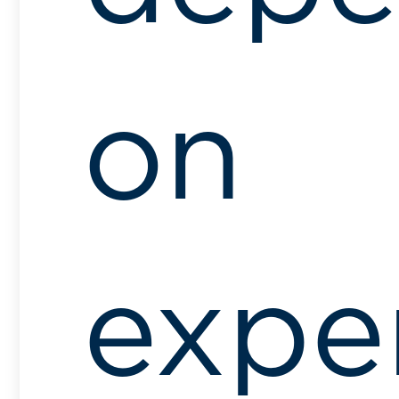
on
expe