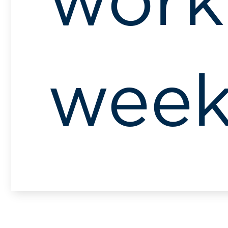
work
wee