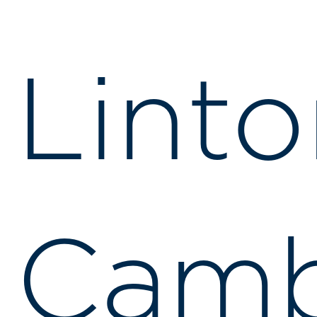
Linto
Camb