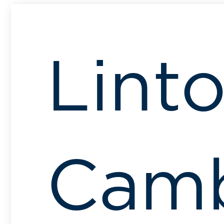
Linto
Camb