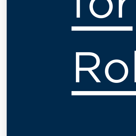
for
Ro