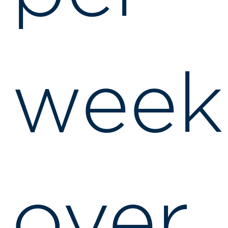
week
over