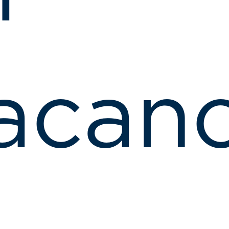
acanc