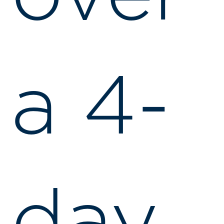
a 4-
day