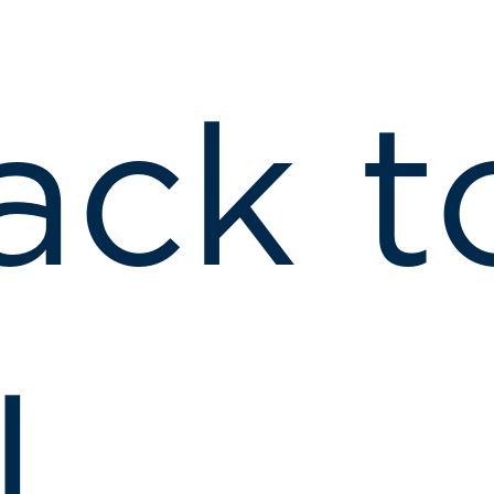
ack t
l