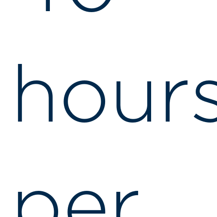
hour
per