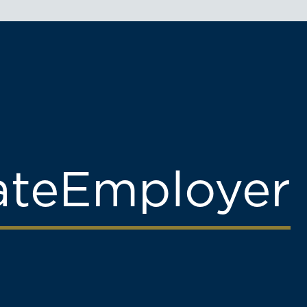
ate
Employer