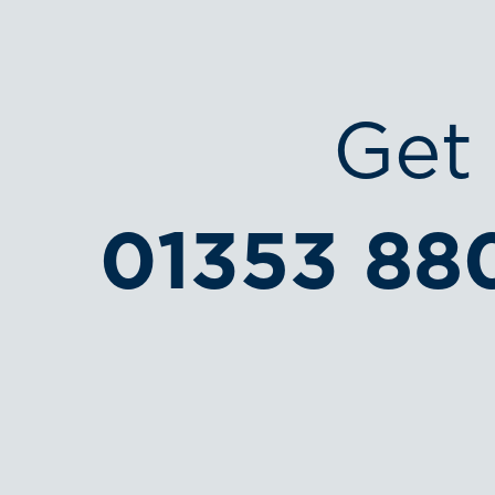
Get 
01353 88