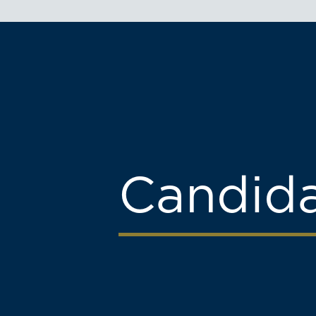
Candid