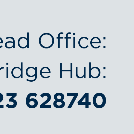
ead Office:
idge Hub:
23 628740