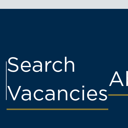
Search
A
Vacancies