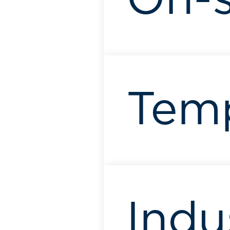
On-s
Tem
Indu