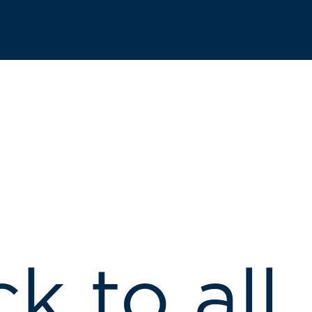
k to all