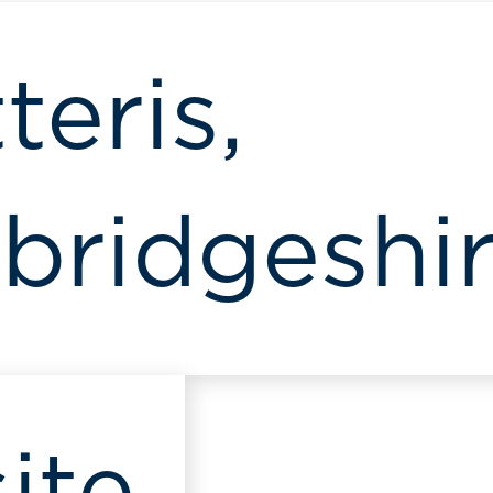
teris,
ridgeshi