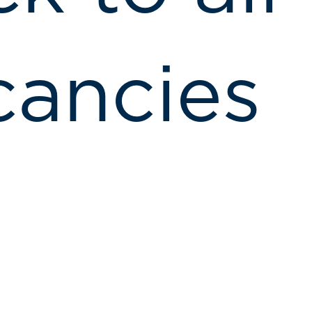
cancies