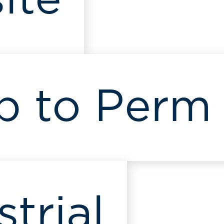
ite
p to Perm
strial