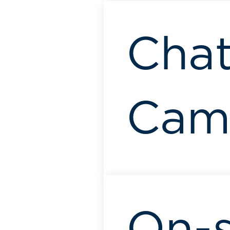
Chat
Camb