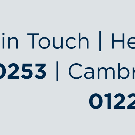
in Touch | H
0253
| Cambr
012