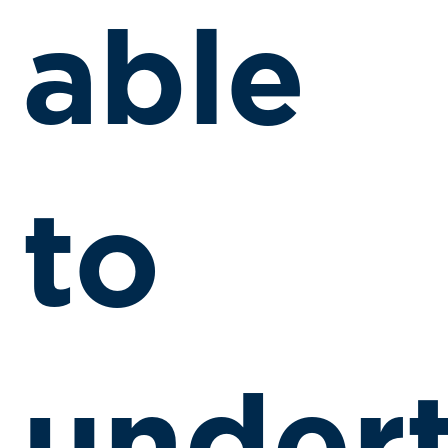
able
to