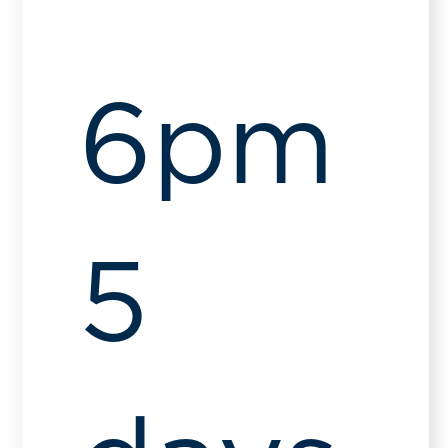
6pm
5