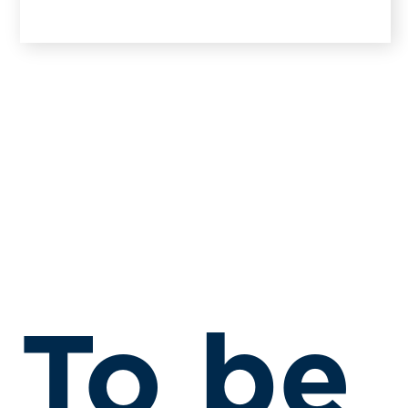
To be