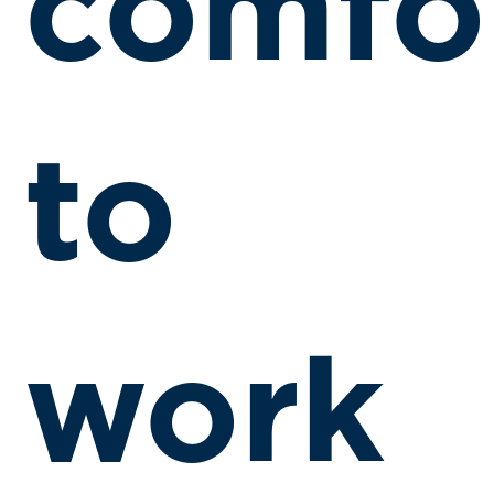
comfo
to
work