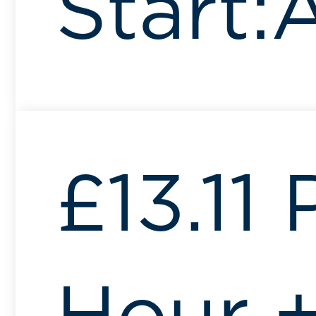
Start:
£13.11 