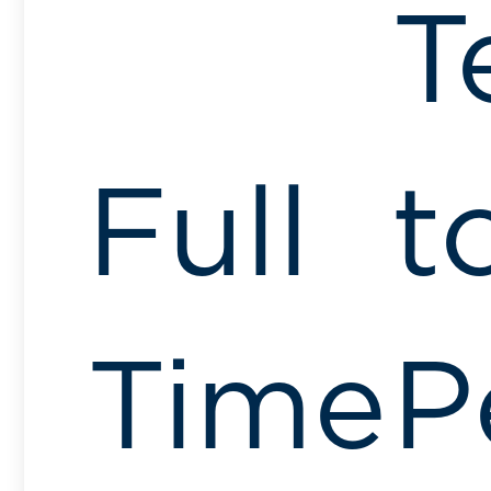
T
Full
t
Time
P