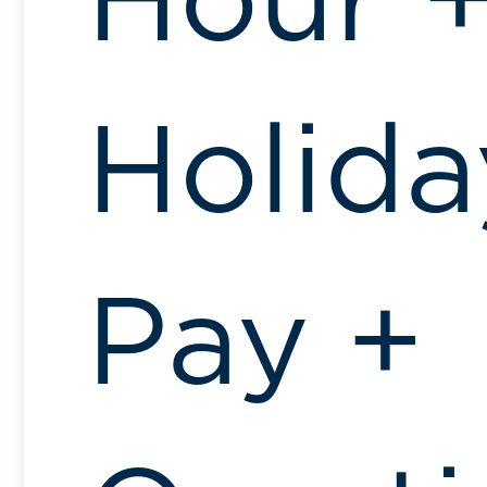
Hour 
Holida
Pay +