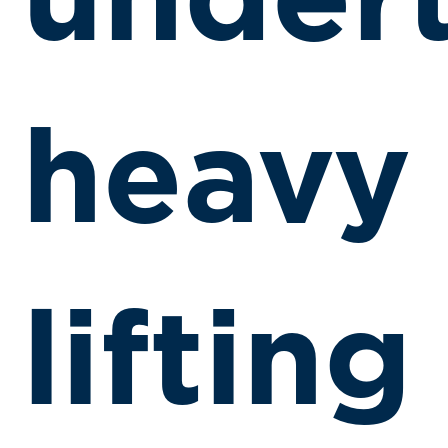
under
heavy
lifting