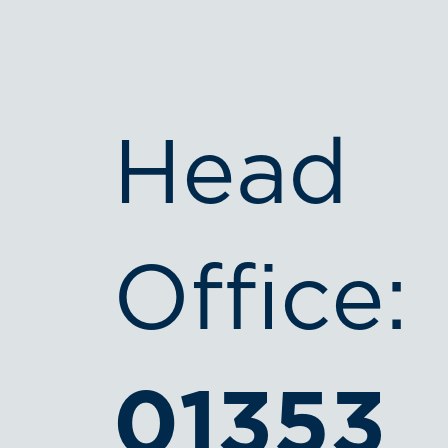
Head
Office:
01353