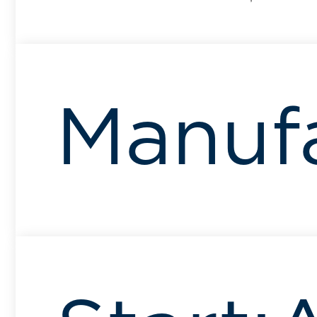
Manuf