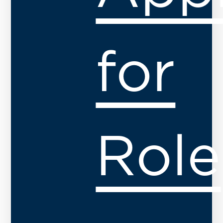
for
Role