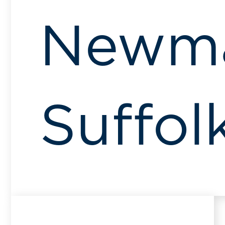
Newma
Suffol