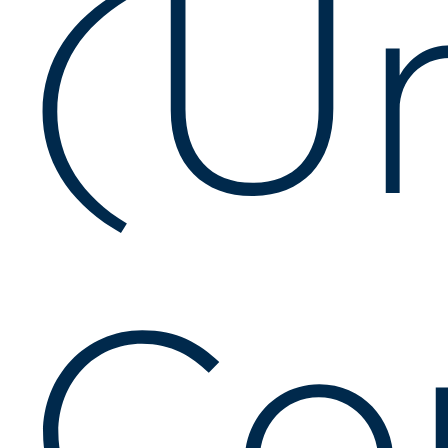
(U
Co