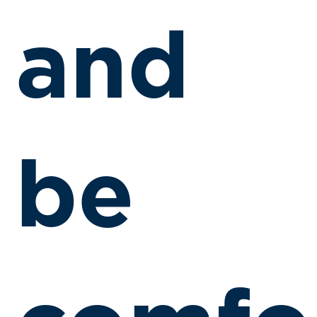
and
be