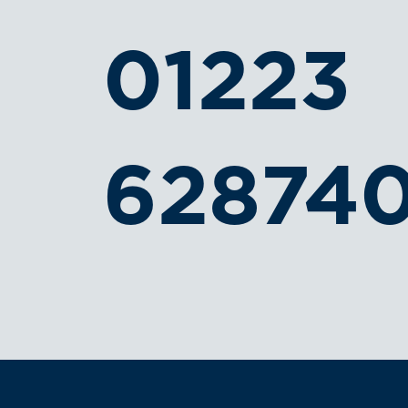
01223
62874