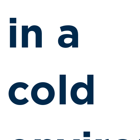
in a
cold