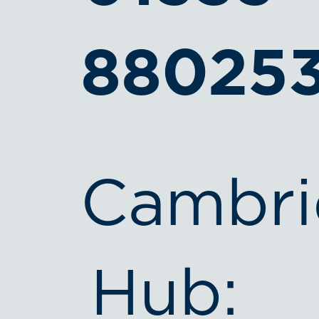
88025
Cambri
Hub: