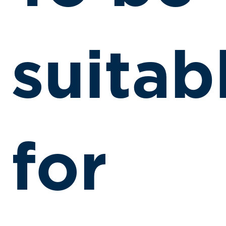
suitab
for