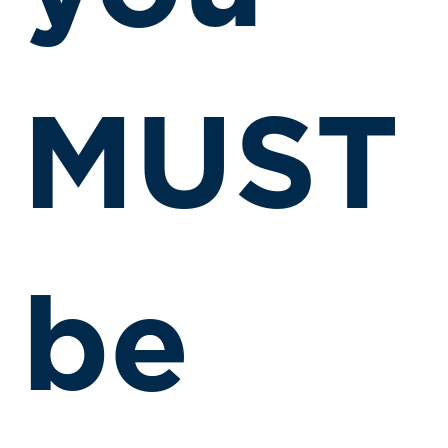
MUST
be