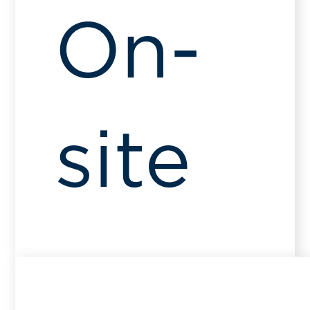
On-
site