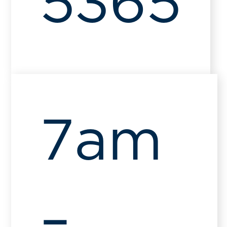
5365
7am
–