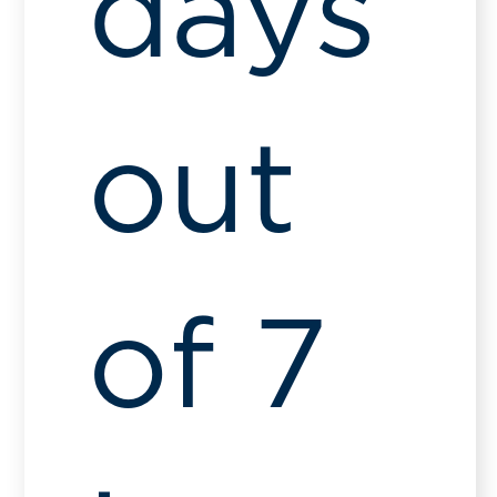
days
out
of 7