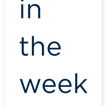
in
the
week