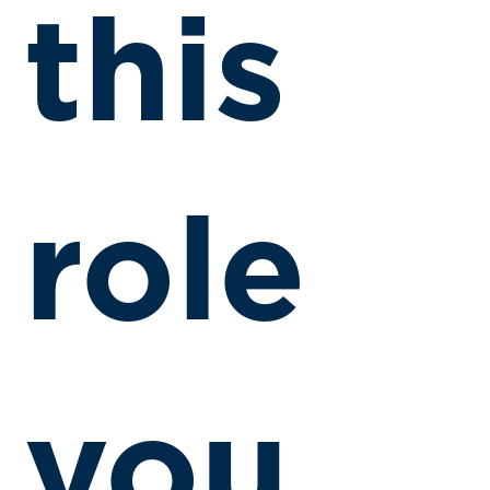
this
role
you