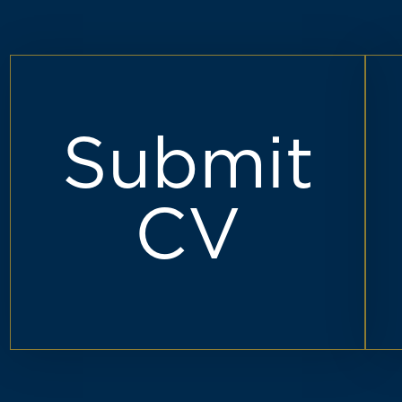
Submit
CV