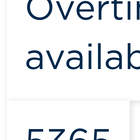
Overt
availa