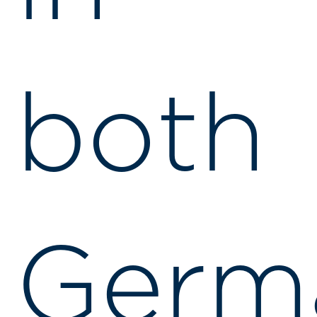
both
Germ