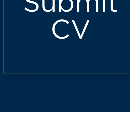
Submit
CV