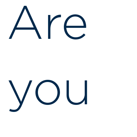
Are
you