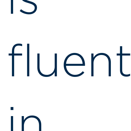
is
fluen
in