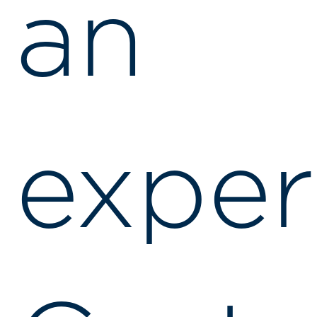
an
exper