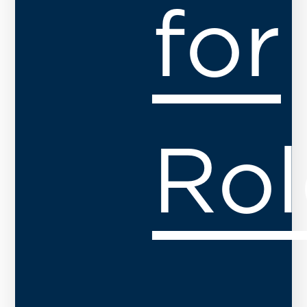
for
Rol