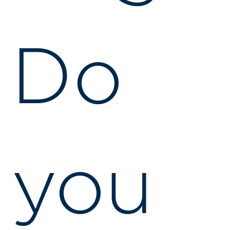
Do
you