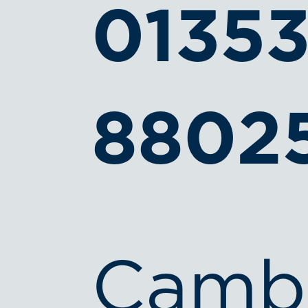
0135
8802
Camb