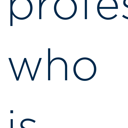
profe
who