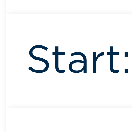
Start: