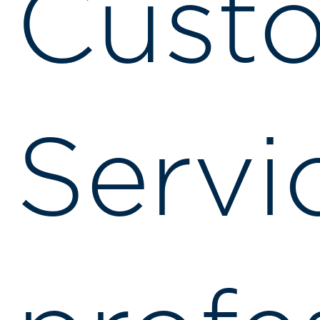
Cust
Servi