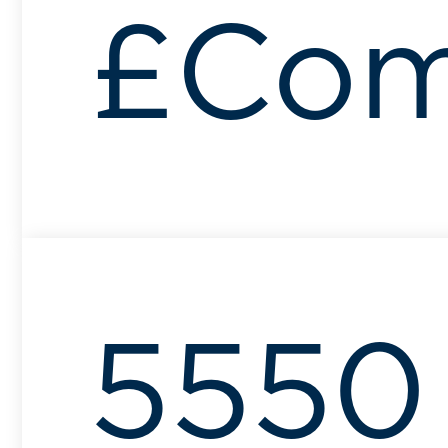
£Com
5550