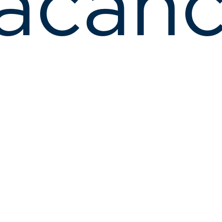
acanc