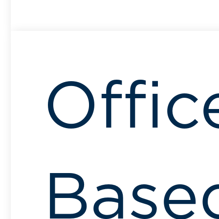
Offic
Base