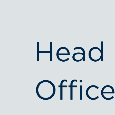
Head
Office