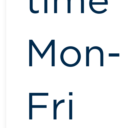
time
Mon-
Fri