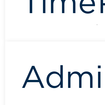
Time
Admin