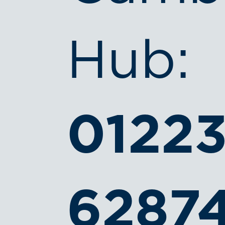
Hub:
0122
6287