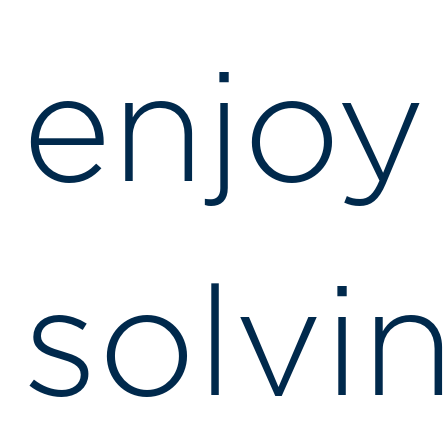
enjoy
solvi