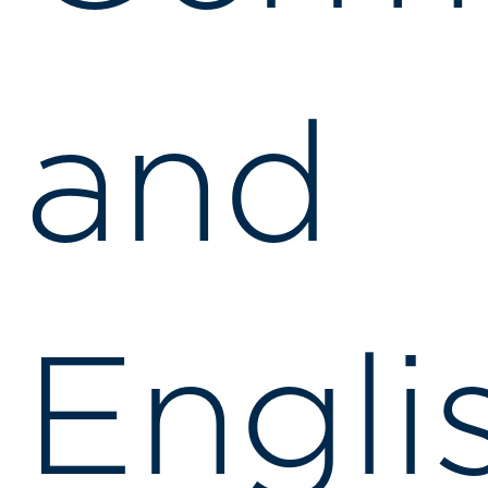
and
Engli