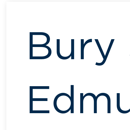
Bury 
Edmu