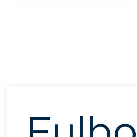
Fulbo