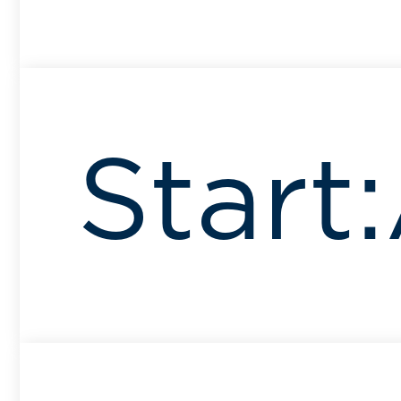
Start: