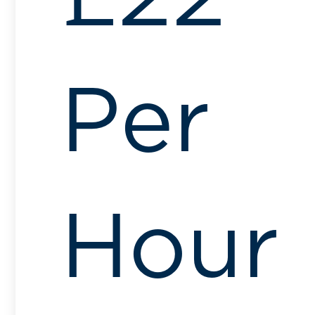
Per
Hour