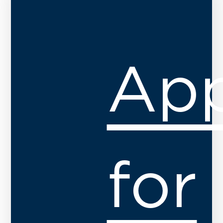
App
for