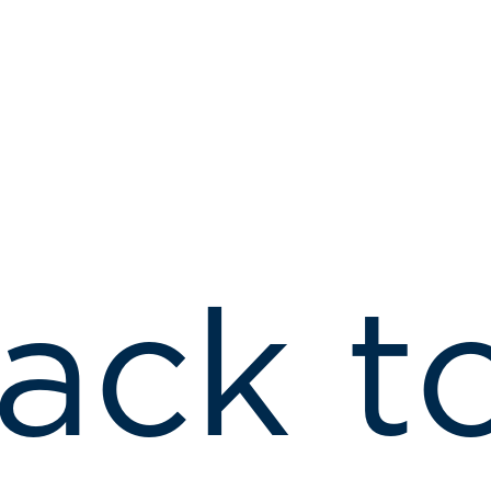
ack t