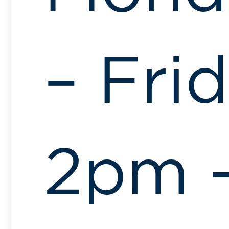
– Fri
2pm 