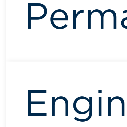
Perm
Engin