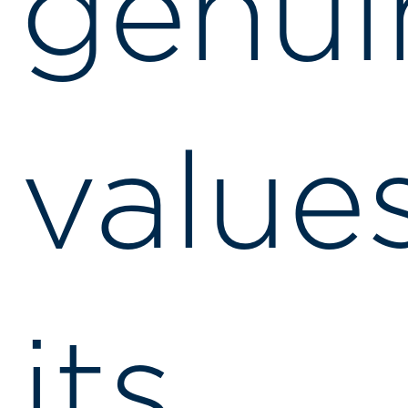
genui
value
its