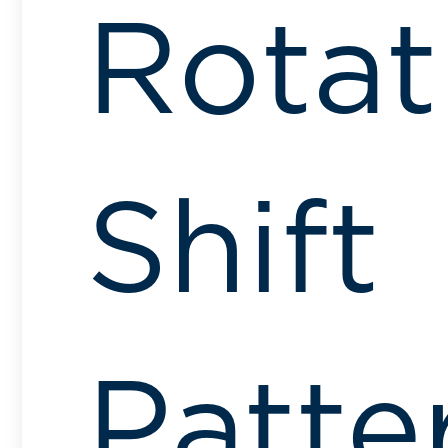
Rotat
Shift
Patte