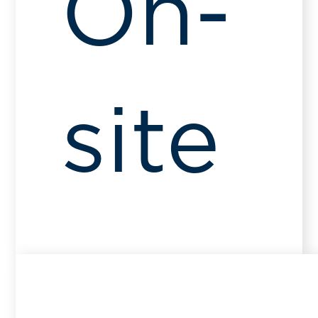
On-
site