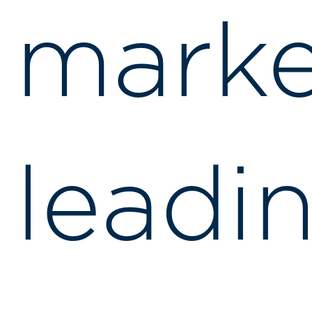
marke
leadi