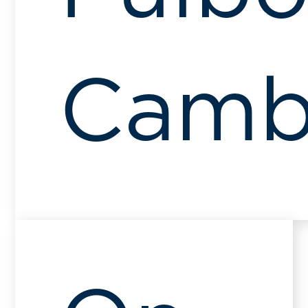
Cambr