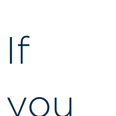
If
you