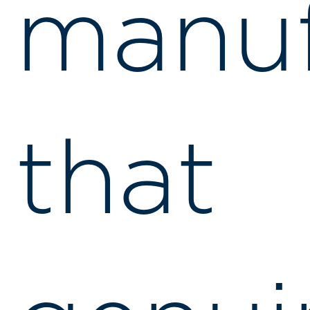
manuf
that