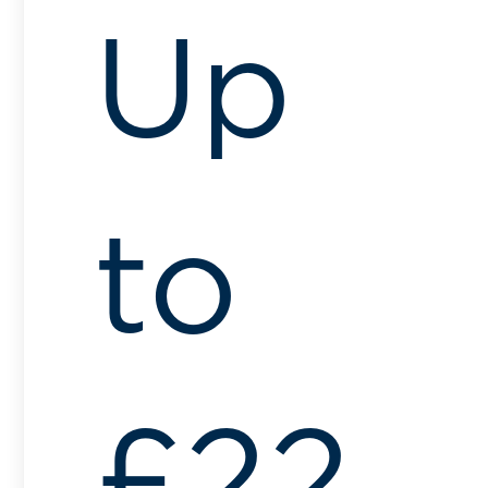
Up
to
£22