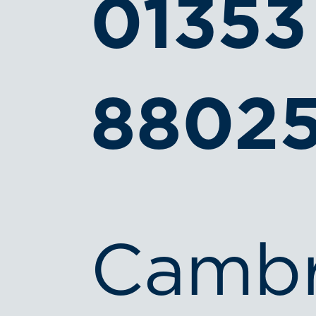
01353
8802
Cambr