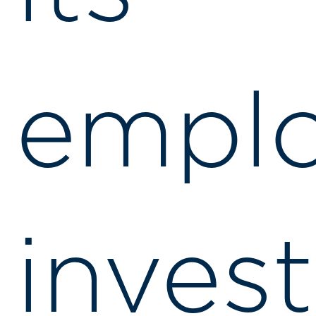
emplo
invest