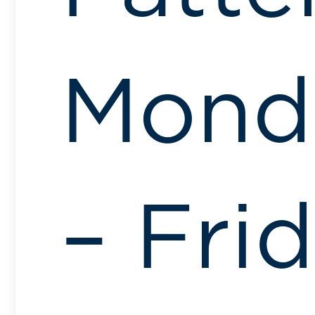
Mond
– Fri