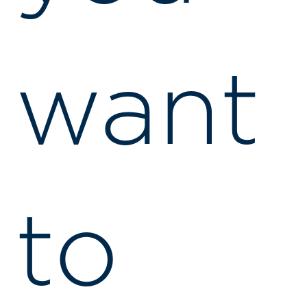
want
to