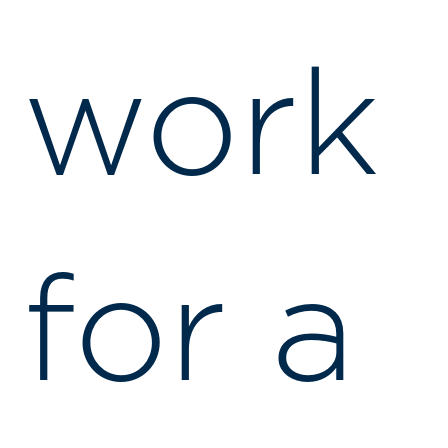
work
for a