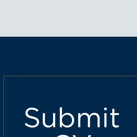
Submit