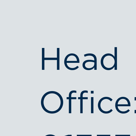
Head
Office