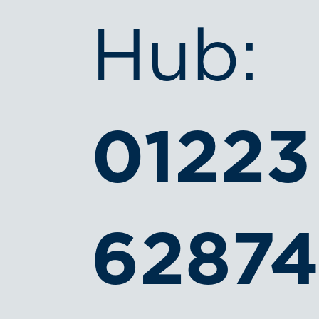
Hub:
01223
6287