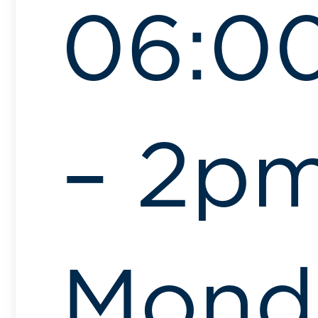
06:0
– 2pm
Mond