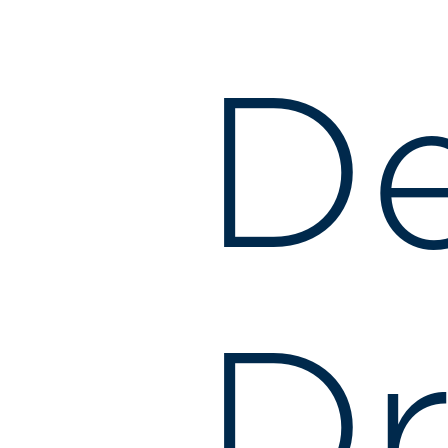
De
Dr