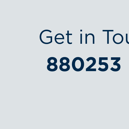
Get in To
880253