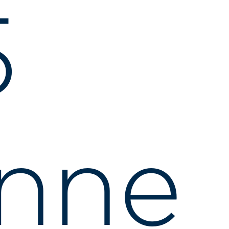
5
nne