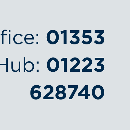
fice:
01353
Hub:
01223
628740