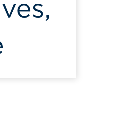
Ives,
e