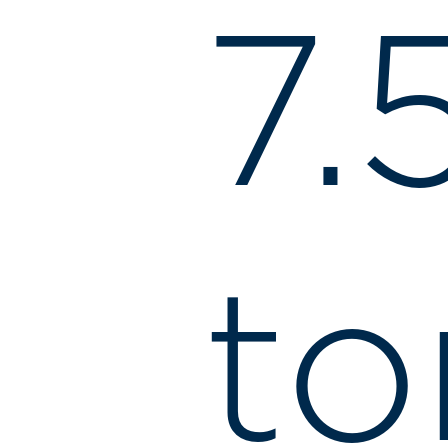
7.
to