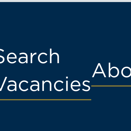
Search
Abo
Vacancies