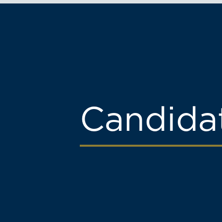
Candida