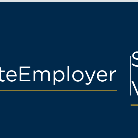
te
Employer