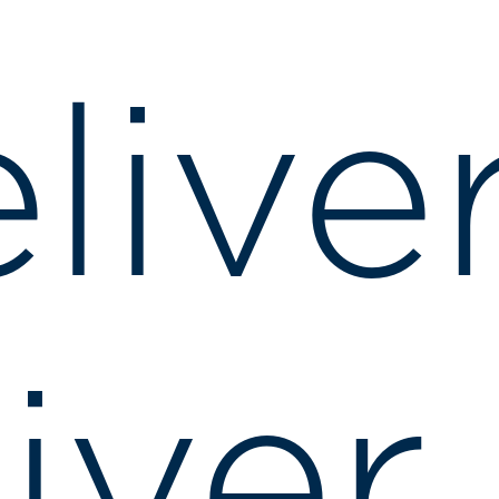
live
iver