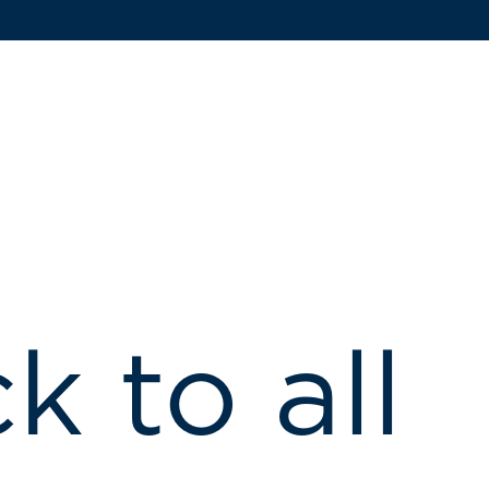
k to all