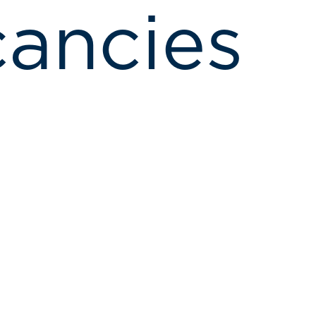
ancies