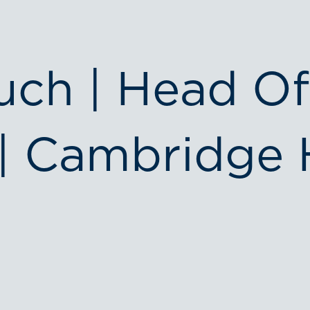
uch | Head Of
| Cambridge 