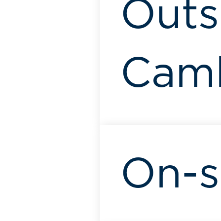
Outsk
Camb
On-s