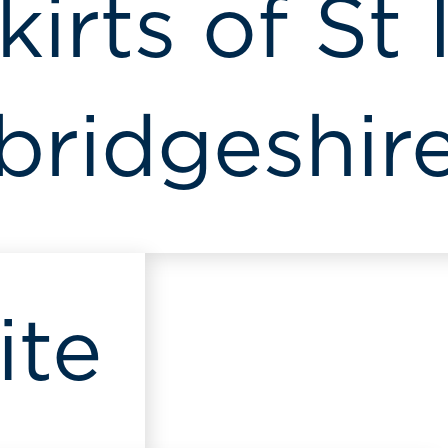
irts of St 
ridgeshir
ite