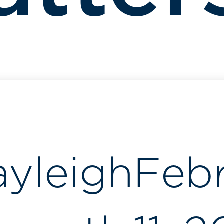
ayleigh
Feb