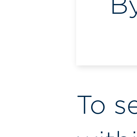
B
To s