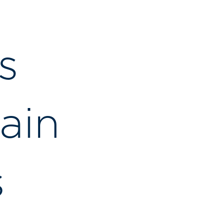
s
ain
s