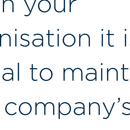
in your
isation it i
ial to maint
 company’