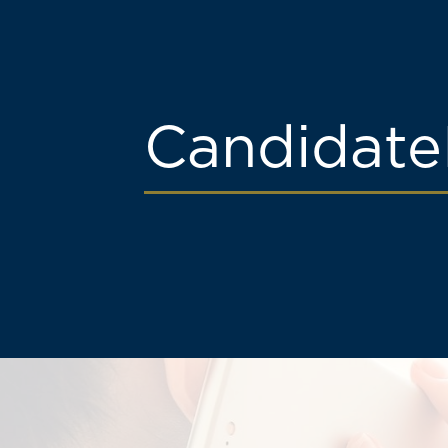
Candidate