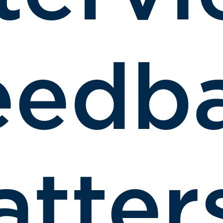
eedb
tter