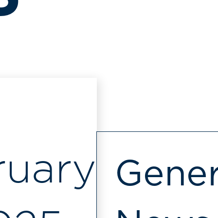
ruary
Gener