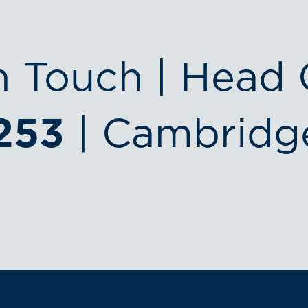
n Touch | Head 
253
| Cambridg