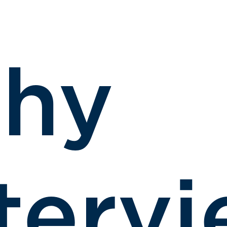
hy
terv