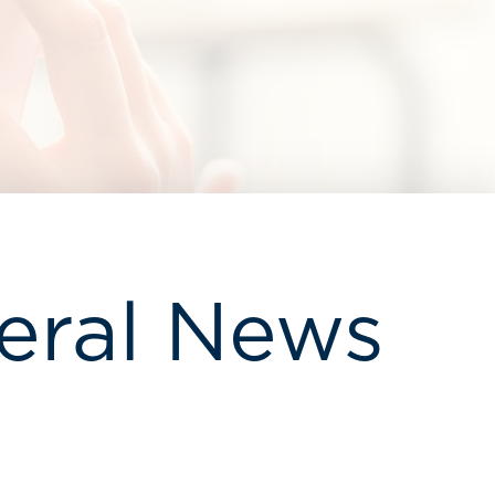
eral News