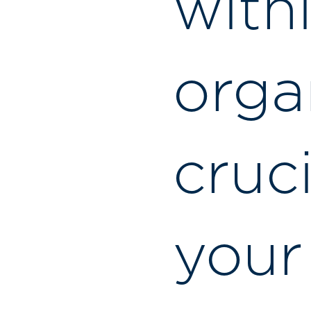
with
organ
cruc
your