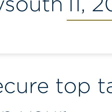
ysouth
11, 
ecure top t