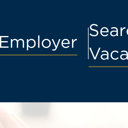
Sear
Employer
Vaca