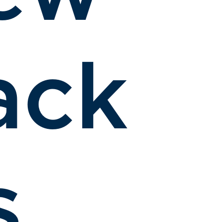
ack
s