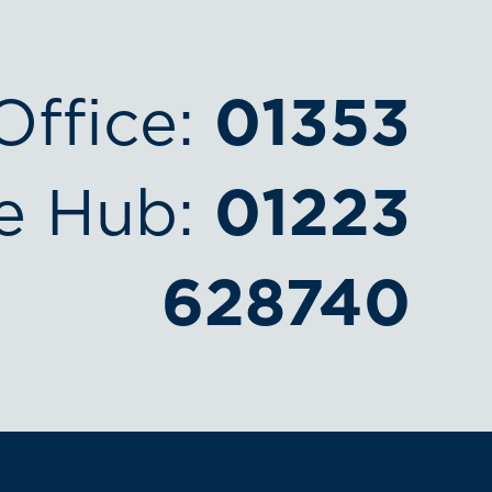
Office:
01353
e Hub:
01223
628740