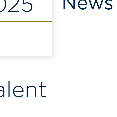
News
2025
alent