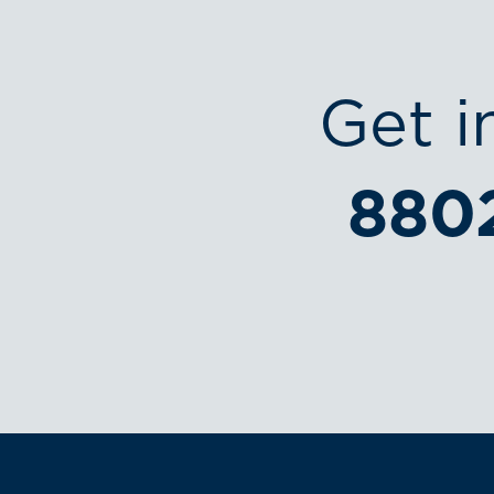
Get i
880