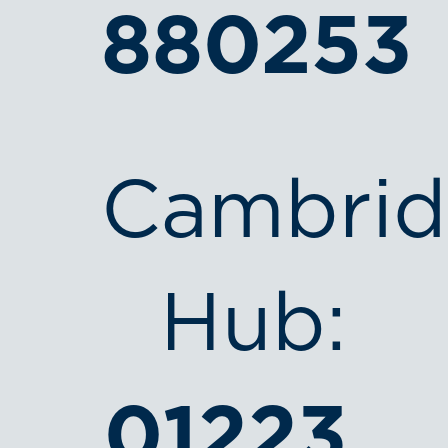
880253
Cambri
Hub:
01223