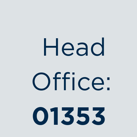
Head
Office:
01353