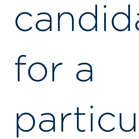
candid
for a
particu