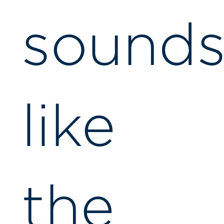
sound
like
the