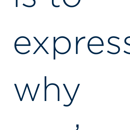
expres
why