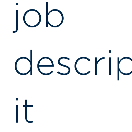
job
descrip
it