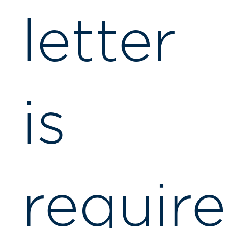
letter
is
requir