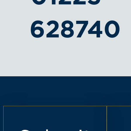
628740