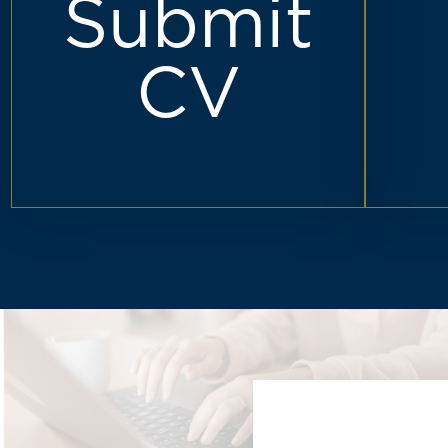
Submit
CV