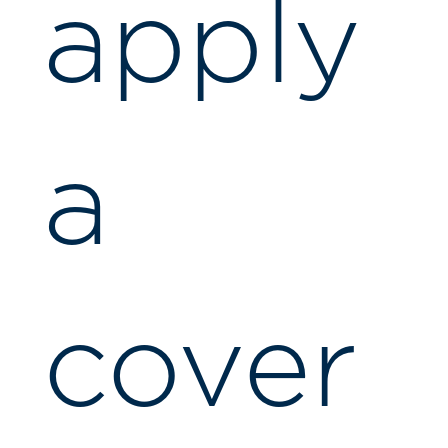
apply
a
cover