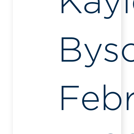
Kayl
Bys
Feb