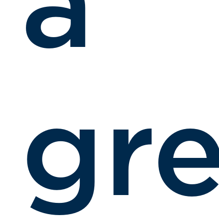
a
gre