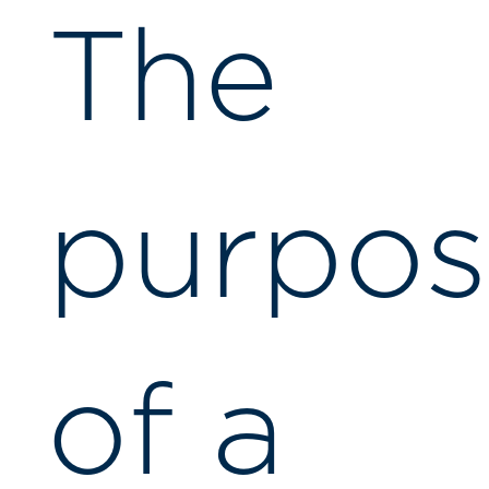
The
purpos
of a