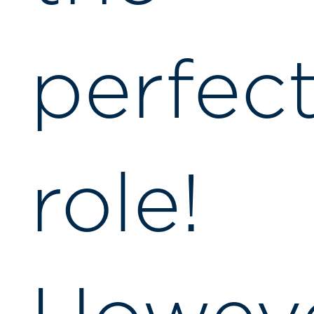
perfec
role!