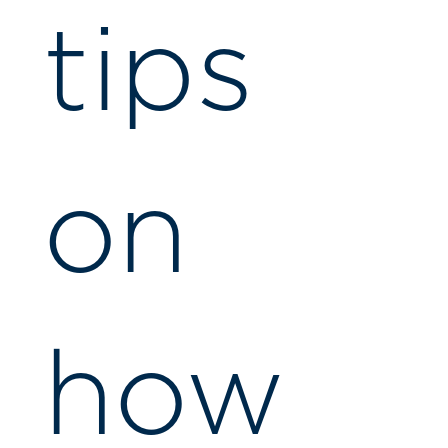
tips
on
how