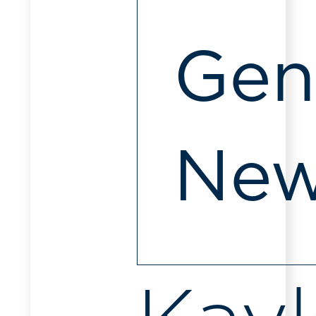
Gen
Ne