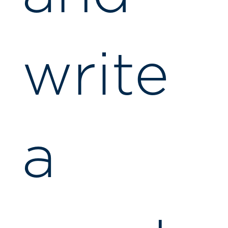
write
a