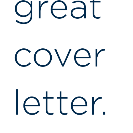
great
cover
letter.