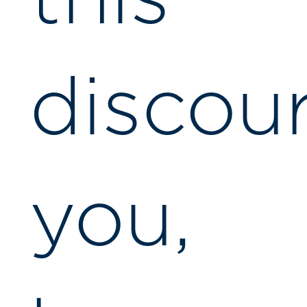
discou
you,