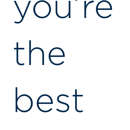
you’re
the
best