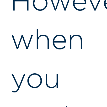
Howeve
when
you