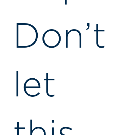
Don’t
let
this