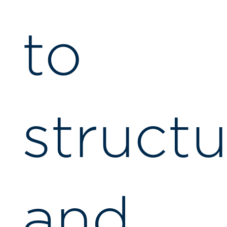
to
structu
and