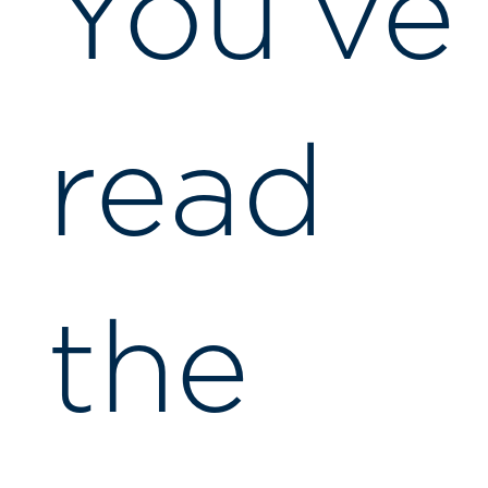
You’ve
read
the