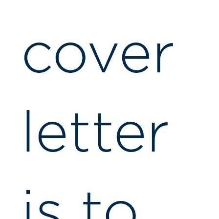
cover
letter
is to