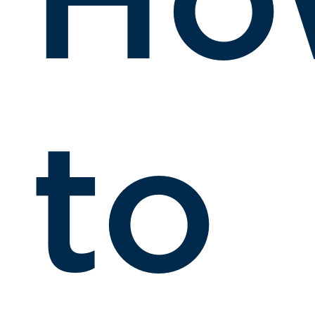
Ho
to