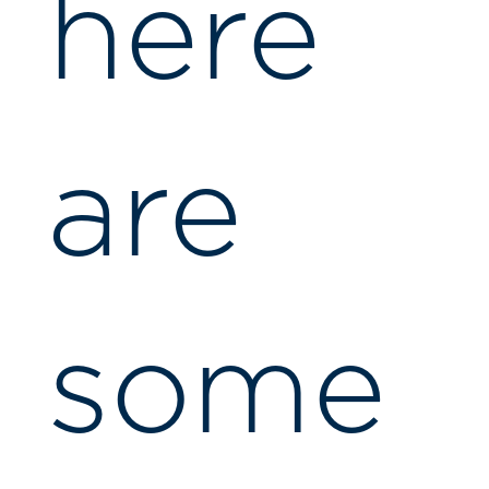
here
are
some