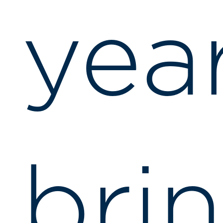
yea
bri