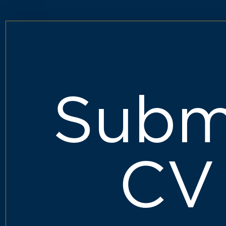
Subm
CV