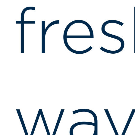
fre
wav