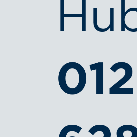
Hub
012