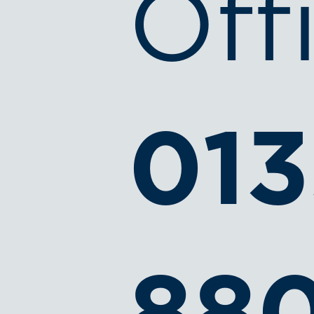
Off
013