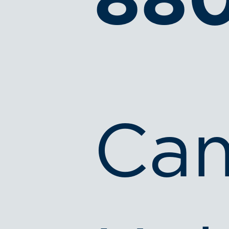
88
Ca